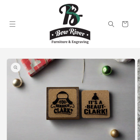
Skip to
content
Cart
Skip to
product
information