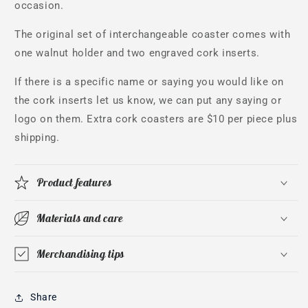
occasion.
The original set of interchangeable coaster comes with
one walnut holder and two engraved cork inserts.
If there is a specific name or saying you would like on
the cork inserts let us know, we can put any saying or
logo on them. Extra cork coasters are $10 per piece plus
shipping.
Product features
Materials and care
Merchandising tips
Share