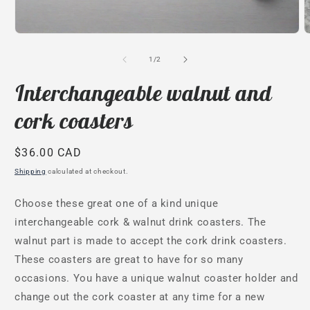
Open
O
media
m
1
2
of
1
/
2
in
i
modal
m
Interchangeable walnut and
cork coasters
Regular
$36.00 CAD
price
Shipping
calculated at checkout.
Choose these great one of a kind unique
interchangeable cork & walnut drink coasters. The
walnut part is made to accept the cork drink coasters.
These coasters are great to have for so many
occasions. You have a unique walnut coaster holder and
change out the cork coaster at any time for a new