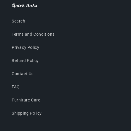
Quick links
Search
Terms and Conditions
Privacy Policy
Refund Policy
Contact Us
FAQ
Furniture Care
Shipping Policy