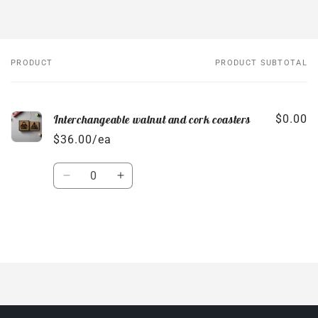
PRODUCT
PRODUCT SUBTOTAL
Your
cart
Interchangeable walnut and cork coasters
$0.00
$36.00/ea
Quantity
Decrease
Increase
quantity
quantity
for
for
Default
Default
Title
Title
Loading...